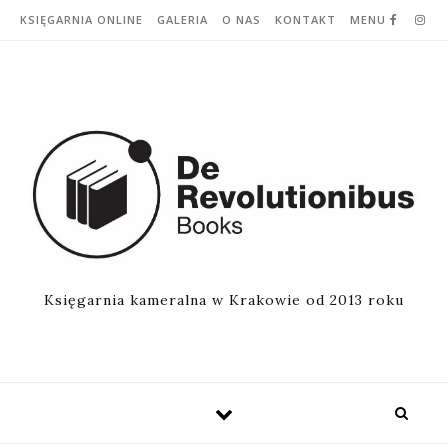
Skip to content
KSIĘGARNIA ONLINE
GALERIA
O NAS
KONTAKT
MENU
Księgarnia kameralna w Krakowie od 2013 roku