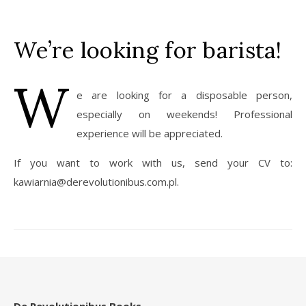
We’re looking for barista!
W
e are looking for a disposable person,
especially on weekends! Professional
experience will be appreciated.
If you want to work with us, send your CV to:
kawiarnia@derevolutionibus.com.pl.