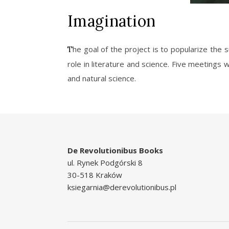
Imagination
The goal of the project is to popularize the surrealism as movement in literature and art. The project also aims to address the issue of imagination and its
role in literature and science. Five meetings 
and natural science.
De Revolutionibus Books
ul. Rynek Podgórski 8
30-518 Kraków
ksiegarnia@derevolutionibus.pl