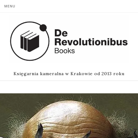
MENU
Księgarnia kameralna w Krakowie od 2013 roku