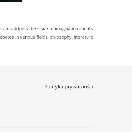
bates in verious fields: philosophy, literature
Polityka prywatności