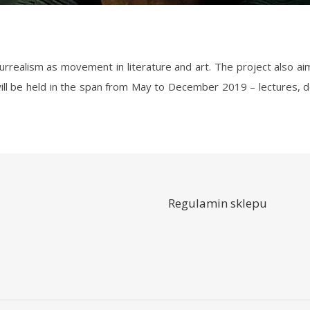
will be held in the span from May to December 2019 – lectures, de
Regulamin sklepu